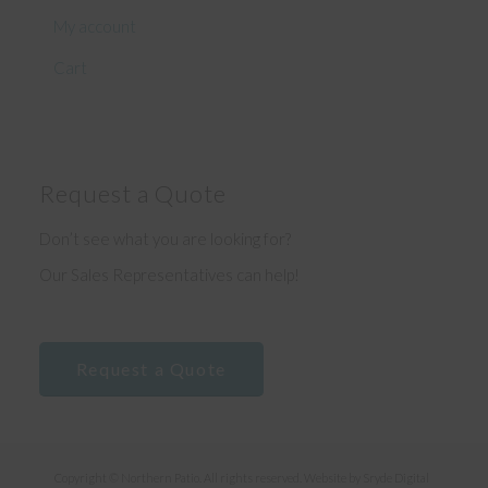
My account
Cart
Request a Quote
Don’t see what you are looking for?
Our Sales Representatives can help!
Request a Quote
Copyright © Northern Patio. All rights reserved. Website by
Sryde Digital