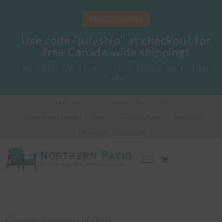
View Catalogue
Use code "julyship" at checkout for
free Canada-wide shipping!
Available for a limited time - place your order
today
Got a Question?
Customer Gallery
Fabrics
Fabric Sample Request
Blog
Commercial Sales
Help Centre
Call us Now!
289-362-1278
Creates a colored button