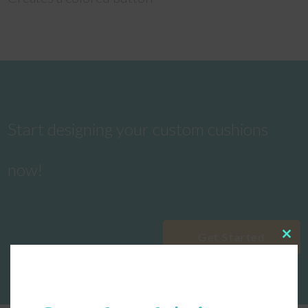
Start designing your custom cushions
now!
Get Started
Clos
this
modu