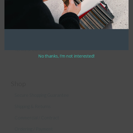
Patio Furniture Cushions Canada
Sunbrella Cleaning Guide
Fabric Sample Request
Privacy Policy
Terms & Conditions
No thanks, I’m not interested!
Shop
Secure Shopping Guarantee
Shipping & Returns
Commercial / Contract
Ordering / Payment