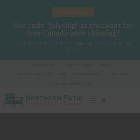
View Catalogue
Use code "julyship" at checkout for
free Canada-wide shipping!
Available for a limited time - place your order
today
Got a Question?
Customer Gallery
Fabrics
Fabric Sample Request
Blog
Commercial Sales
Help Centre
Call us Now!
289-362-1278