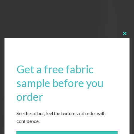
Clos
this
modu
Get a free fabric
sample before you
order
See the colour, feel the texture, and order with
confidence.