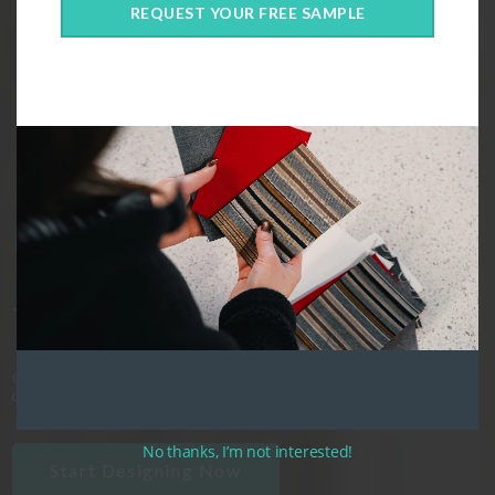
Custom
REQUEST YOUR FREE SAMPLE
Outdoor
Cushions,
designed just
for you!
Crafted in Canada, our cushions are the perfect blend of style, fit, and
comfort.
No thanks, I’m not interested!
Start Designing Now