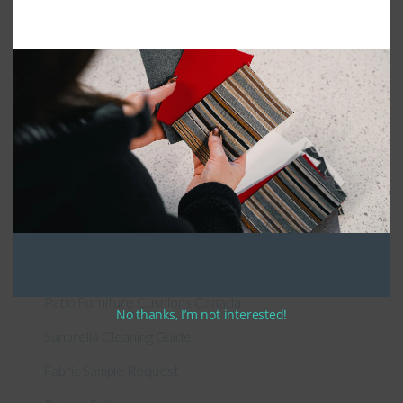
Connect With Us
General Information
About Us – Outdoor Cushion Specialists
How to Measure Cushions
Patio Furniture Cushions Canada
No thanks, I’m not interested!
Sunbrella Cleaning Guide
Fabric Sample Request