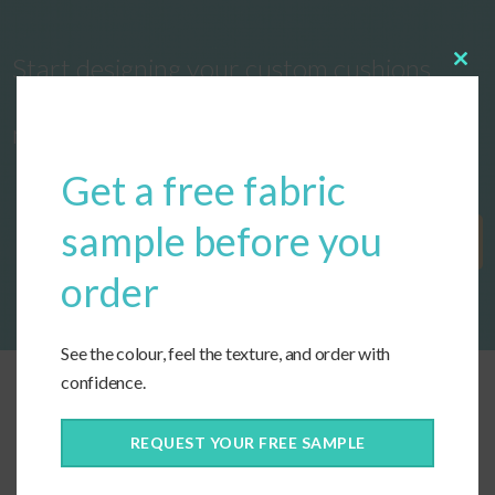
Start designing your custom cushions
Clos
this
modu
now!
Get a free fabric
sample before you
Get Started
order
See the colour, feel the texture, and order with
confidence.
REQUEST YOUR FREE SAMPLE