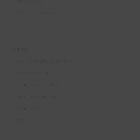
Privacy Policy
Terms & Conditions
Shop
Secure Shopping Guarantee
Shipping & Returns
Commercial / Contract
Ordering / Payment
My account
Cart