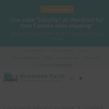
View Catalogue
Use code "julyship" at checkout for
free Canada-wide shipping!
Available for a limited time - place your order
today
Got a Question?
Customer Gallery
Fabrics
Fabric Sample Request
Blog
Commercial Sales
Help Centre
Call us Now!
289-362-1278
sectional-photo-scaled-1-aspect-