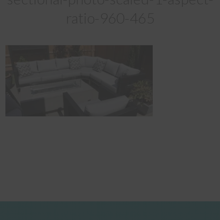
ratio-960-465