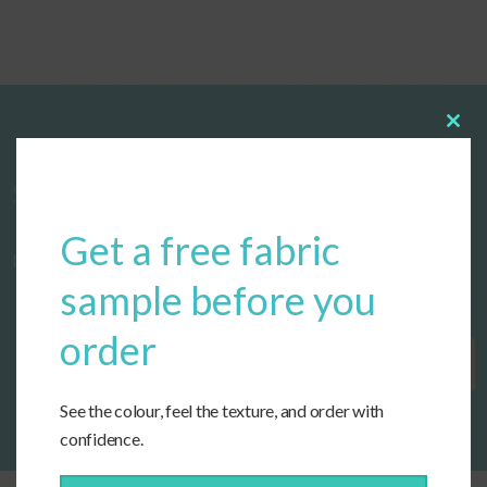
Clos
this
modu
Start designing your custom cushions
Get a free fabric
now!
sample before you
order
Get Started
See the colour, feel the texture, and order with
confidence.