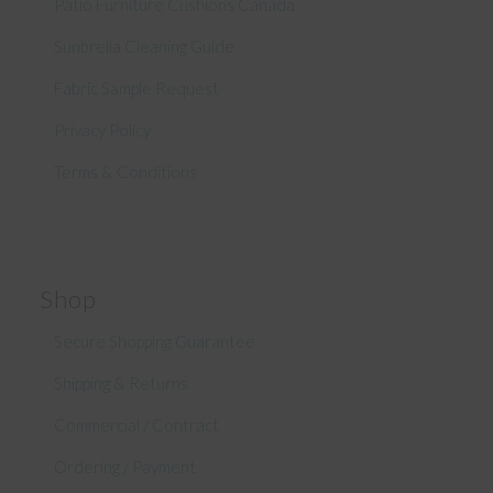
Patio Furniture Cushions Canada
Sunbrella Cleaning Guide
Fabric Sample Request
Privacy Policy
Terms & Conditions
Shop
Secure Shopping Guarantee
Shipping & Returns
Commercial / Contract
Ordering / Payment