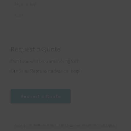
My account
Cart
Request a Quote
Don’t see what you are looking for?
Our Sales Representatives can help!
Request a Quote
Copyright © Northern Patio. All rights reserved. Website by
Sryde Digital