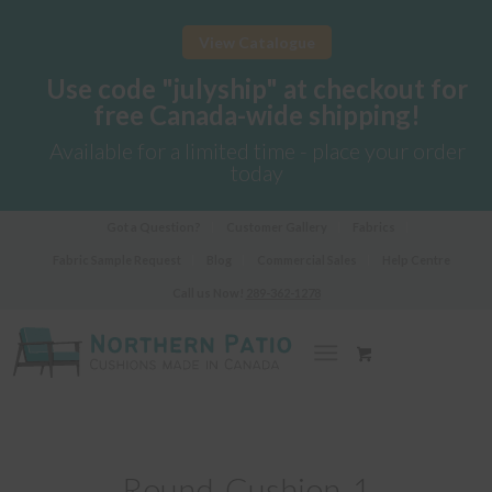
View Catalogue
Use code "julyship" at checkout for
free Canada-wide shipping!
Available for a limited time - place your order
today
Got a Question?
Customer Gallery
Fabrics
Fabric Sample Request
Blog
Commercial Sales
Help Centre
Call us Now!
289-362-1278
Round-Cushion-1