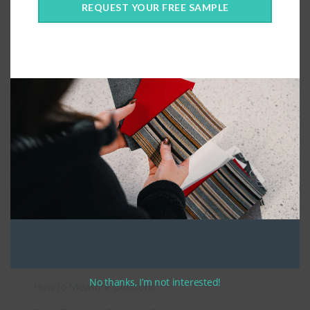
REQUEST YOUR FREE SAMPLE
Connect With Us
General Information
About Us – Outdoor Cushion Specialists
No thanks, I’m not interested!
How to Measure Cushions