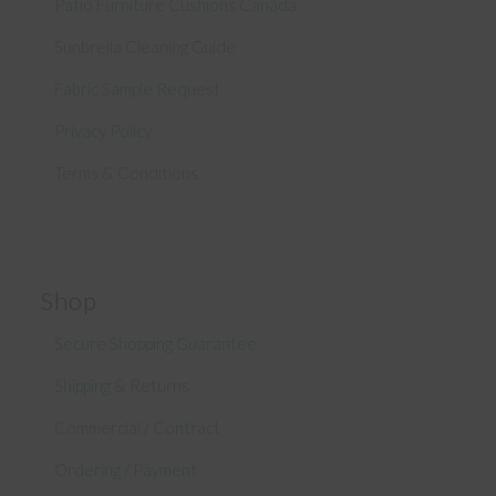
Patio Furniture Cushions Canada
Sunbrella Cleaning Guide
Fabric Sample Request
Privacy Policy
Terms & Conditions
Shop
Secure Shopping Guarantee
Shipping & Returns
Commercial / Contract
Ordering / Payment