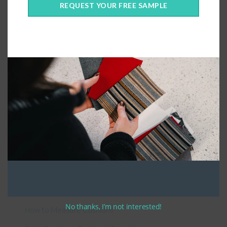
REQUEST YOUR FREE SAMPLE
Connect With Us
General Information
About Us – Outdoor Cushion Specialists
No thanks, I’m not interested!
How to Measure Cushions