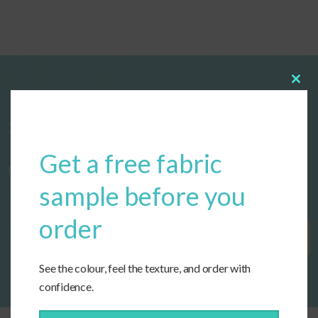
Clos
this
modu
Start designing your custom cushions
Get a free fabric
now!
sample before you
order
Get Started
See the colour, feel the texture, and order with
confidence.