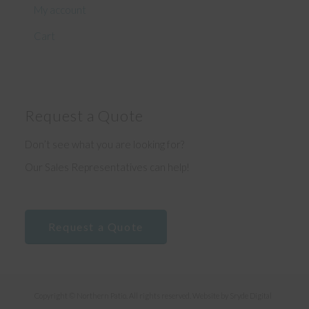
My account
Cart
Request a Quote
Don’t see what you are looking for?
Our Sales Representatives can help!
Request a Quote
Copyright © Northern Patio. All rights reserved. Website by
Sryde Digital