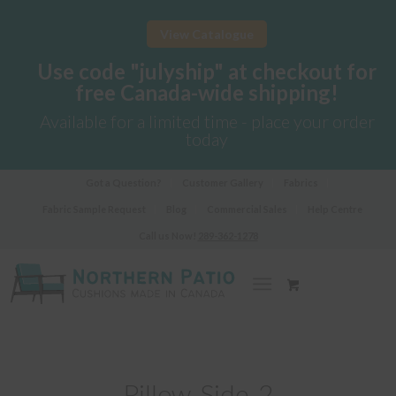
View Catalogue
Use code "julyship" at checkout for
free Canada-wide shipping!
Available for a limited time - place your order
today
Got a Question?
Customer Gallery
Fabrics
Fabric Sample Request
Blog
Commercial Sales
Help Centre
Call us Now!
289-362-1278
Pillow-Side-2