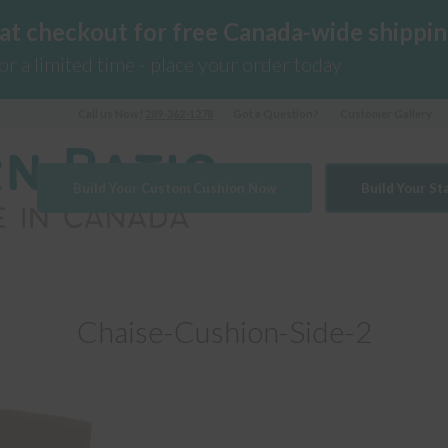
 at checkout for free Canada-wide shippin
for a limited time - place your order today
Call us Now!
289-362-1278
Got a Question?
Customer Gallery
Build Your Custom Cushion Now
Build Your S
Chaise-Cushion-Side-2