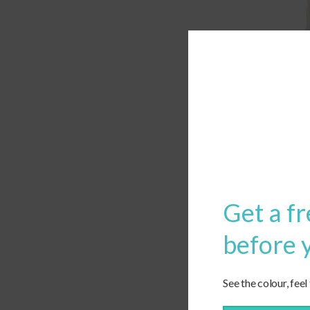
Get a fr
before 
See the colour, feel