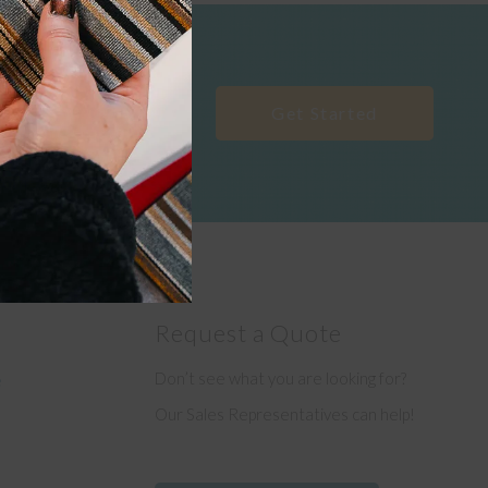
Get Started
Request a Quote
Don’t see what you are looking for?
e
Our Sales Representatives can help!