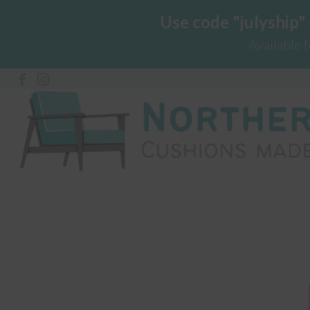
Use code "julyship"
Available 