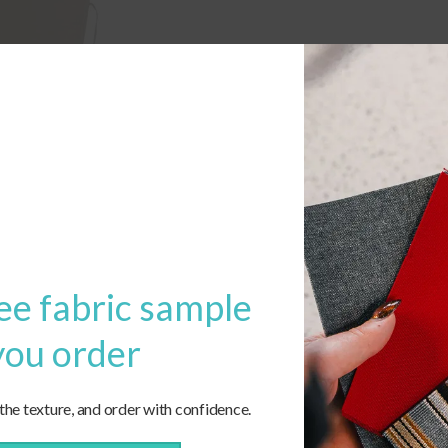
ee fabric sample
you order
 the texture, and order with confidence.