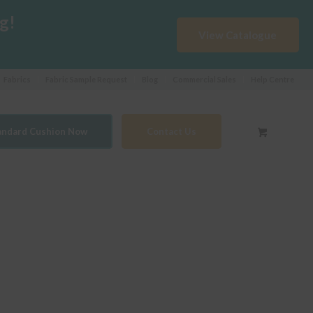
g!
View Catalogue
Fabrics
Fabric Sample Request
Blog
Commercial Sales
Help Centre
tandard Cushion Now
Contact Us