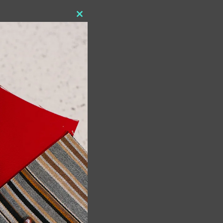
Close
this
module