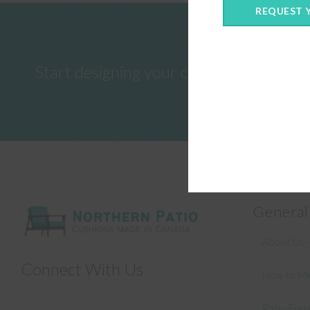
REQUEST 
Start designing your custom cushions 
General
About Us –
Connect With Us
How to Me
Patio Fur