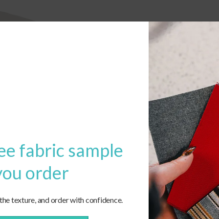
ee fabric sample
you order
 the texture, and order with confidence.