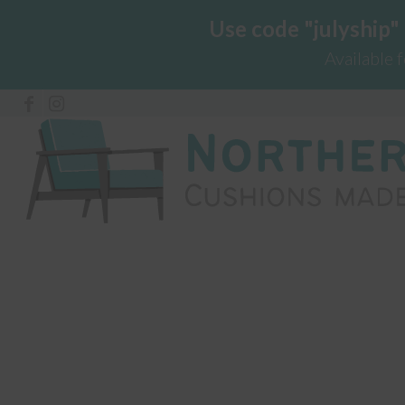
Use code "julyship"
Available 