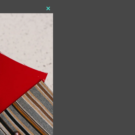
Close
this
module