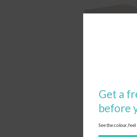
Get a fr
before 
See the colour, feel