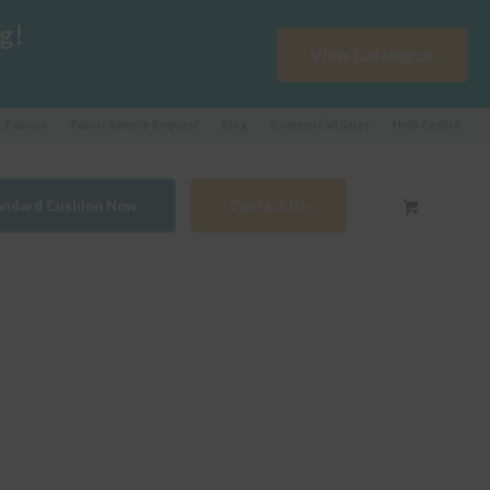
g!
View Catalogue
Fabrics
Fabric Sample Request
Blog
Commercial Sales
Help Centre
tandard Cushion Now
Contact Us