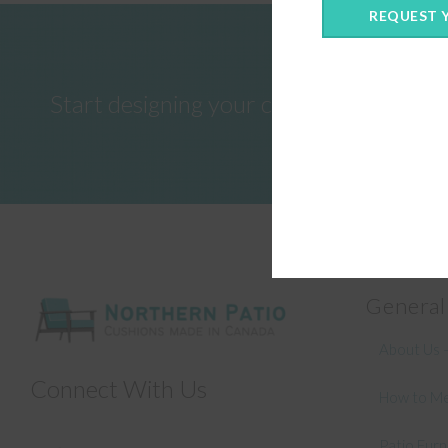
REQUEST 
Start designing your custom cushions 
General
About Us –
Connect With Us
How to Me
Patio Fur