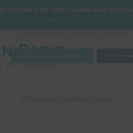
 at checkout for free Canada-wide shippin
for a limited time - place your order today
Call us Now!
289-362-1278
Got a Question?
Customer Gallery
Build Your Custom Cushion Now
Build Your S
Window-Cushion-Angle