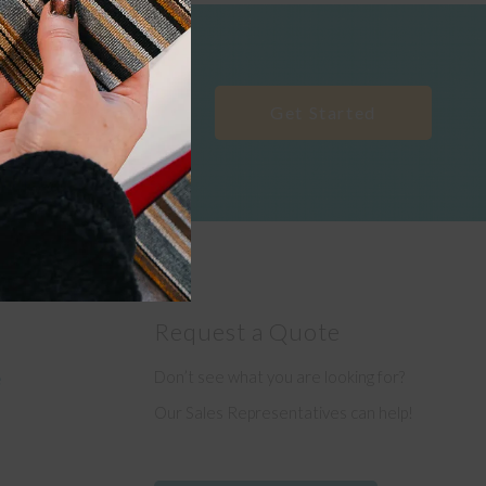
Get Started
Request a Quote
Don’t see what you are looking for?
e
Our Sales Representatives can help!