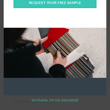
REQUEST YOUR FREE SAMPLE
Connect With Us
General Information
About Us – Outdoor Cushion Specialists
No thanks, I’m not interested!
How to Measure Cushions