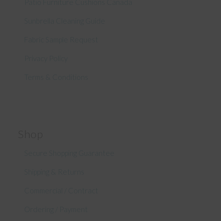
Patio Furniture Cushions Canada
Sunbrella Cleaning Guide
Fabric Sample Request
Privacy Policy
Terms & Conditions
Shop
Secure Shopping Guarantee
Shipping & Returns
Commercial / Contract
Ordering / Payment