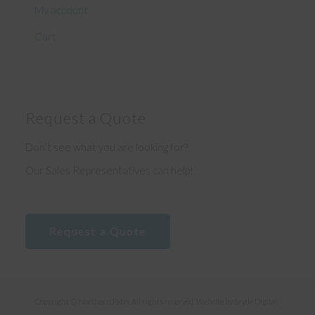
My account
Cart
Request a Quote
Don’t see what you are looking for?
Our Sales Representatives can help!
Request a Quote
Copyright © Northern Patio. All rights reserved. Website by
Sryde Digital