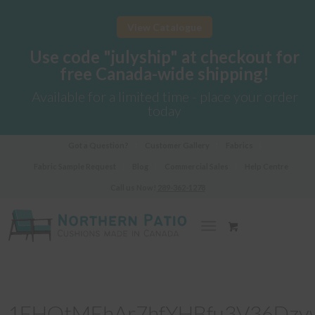
View Catalogue
Use code "julyship" at checkout for
free Canada-wide shipping!
Available for a limited time - place your order
today
Got a Question?
Customer Gallery
Fabrics
Fabric Sample Request
Blog
Commercial Sales
Help Centre
Call us Now!
289-362-1278
1FHOtMEhAr7hfYHBfu3V36Dzy