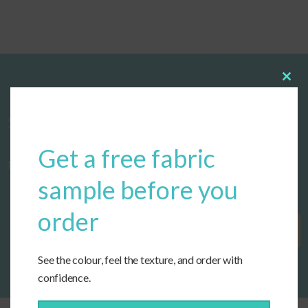
Clos
this
modu
Start designing your custom cushions
Get a free fabric
now!
sample before you
order
Get Started
See the colour, feel the texture, and order with
confidence.