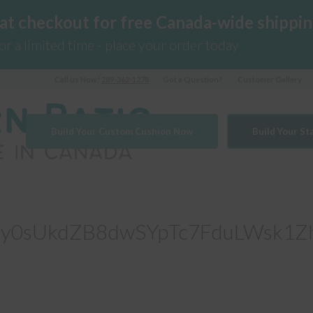
 at checkout for free Canada-wide shippin
for a limited time - place your order today
Call us Now!
289-362-1278
Got a Question?
Customer Gallery
Build Your Custom Cushion Now
Build Your S
y0sUkdZB8dwSYpTc7FduLWsk1Z