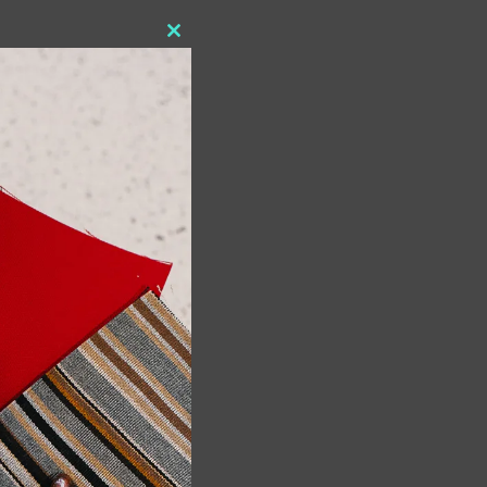
Close
this
module