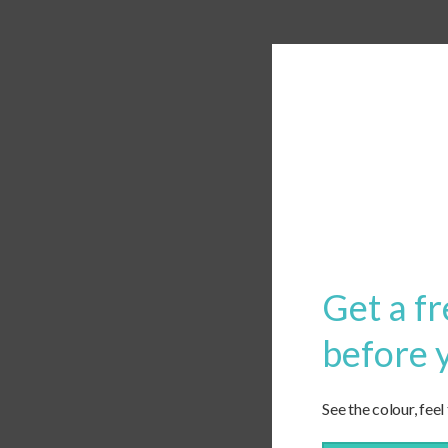
Get a fr
before 
See the colour, feel