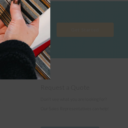
Get Started
Request a Quote
Don’t see what you are looking for?
e
Our Sales Representatives can help!