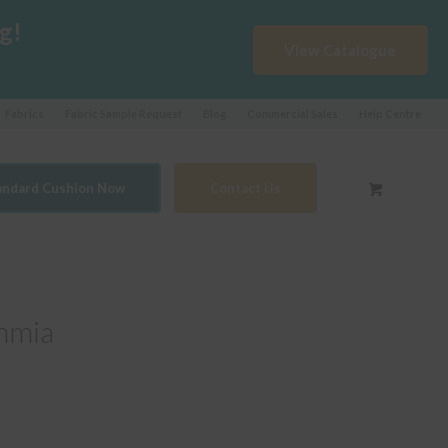
g!
View Catalogue
Fabrics
Fabric Sample Request
Blog
Commercial Sales
Help Centre
tandard Cushion Now
Contact Us
hmia