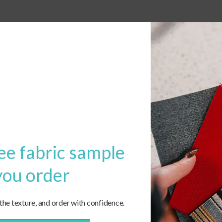
ee fabric sample
you order
 the texture, and order with confidence.