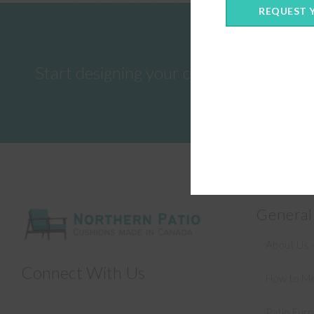
REQUEST 
Start designing your custom cushions 
General
About Us –
Connect With Us
How to Me
Patio Fur