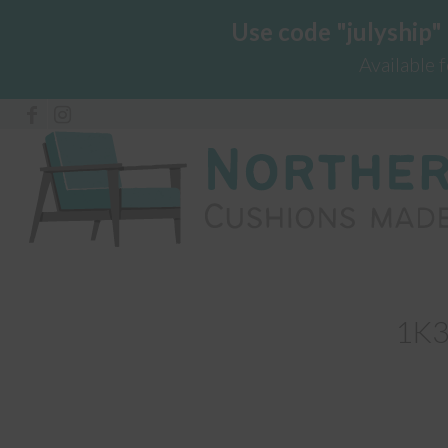
Use code "julyship"
Available 
1K3