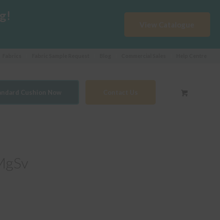
g!
View Catalogue
Fabrics
Fabric Sample Request
Blog
Commercial Sales
Help Centre
tandard Cushion Now
Contact Us
MgSv