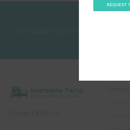
REQUEST 
Start designing your custom cushions 
General
About Us –
Connect With Us
How to Me
Patio Fur