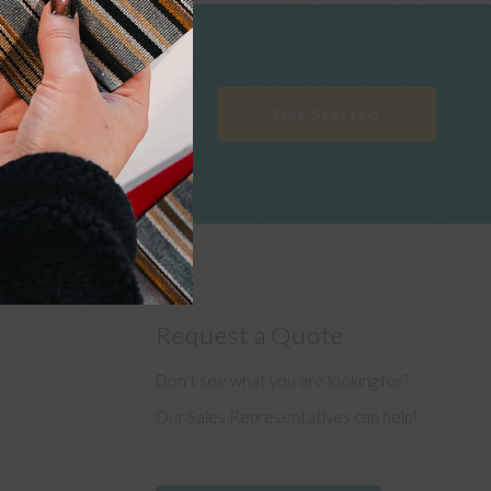
Get Started
Request a Quote
Don’t see what you are looking for?
e
Our Sales Representatives can help!