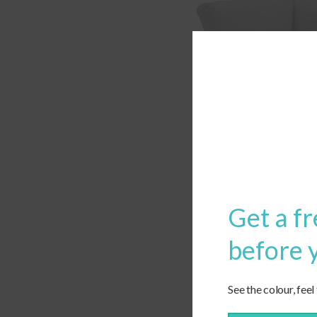
Get a fr
before 
See the colour, feel