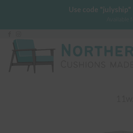
Use code "julyship"
Available 
11w