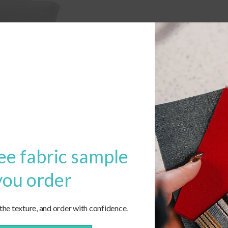
ee fabric sample
you order
 the texture, and order with confidence.