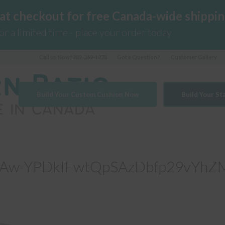
 at checkout for free Canada-wide shippin
for a limited time - place your order today
Call us Now!
289-362-1278
Got a Question?
Customer Gallery
Build Your Custom Cushion Now
Build Your S
Aw-YPDkIFwtQpSAzDbfp29vYhZ