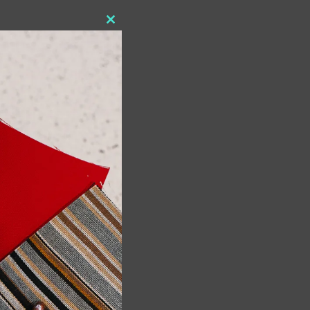
Close
this
module