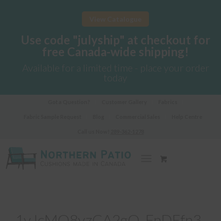
View Catalogue
Use code "julyship" at checkout for
free Canada-wide shipping!
Available for a limited time - place your order
today
Got a Question?
Customer Gallery
Fabrics
Fabric Sample Request
Blog
Commercial Sales
Help Centre
Call us Now!
289-362-1278
1vJcMO8yzCA2gQ_FnDEfn3-