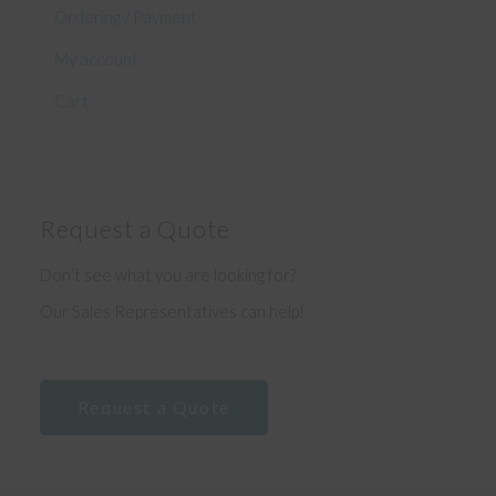
Ordering / Payment
My account
Cart
Request a Quote
Don’t see what you are looking for?
Our Sales Representatives can help!
Request a Quote