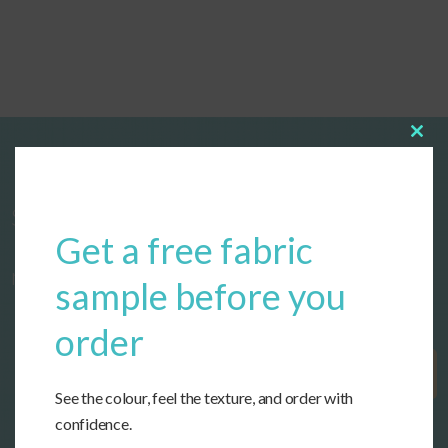
Clos
this
modu
Start designing your custom cushions
Get a free fabric
now!
sample before you
order
Get Started
See the colour, feel the texture, and order with
confidence.