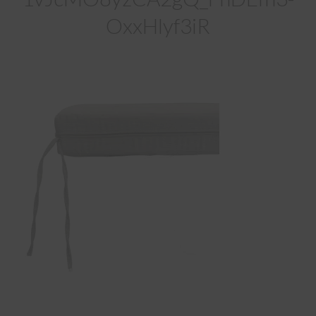
OxxHlyf3iR