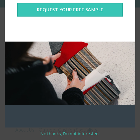
REQUEST YOUR FREE SAMPLE
Connect With Us
General Information
About Us – Outdoor Cushion Specialists
No thanks, I’m not interested!