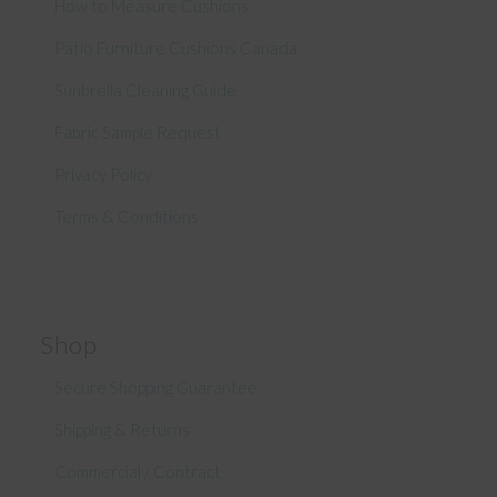
How to Measure Cushions
Patio Furniture Cushions Canada
Sunbrella Cleaning Guide
Fabric Sample Request
Privacy Policy
Terms & Conditions
Shop
Secure Shopping Guarantee
Shipping & Returns
Commercial / Contract